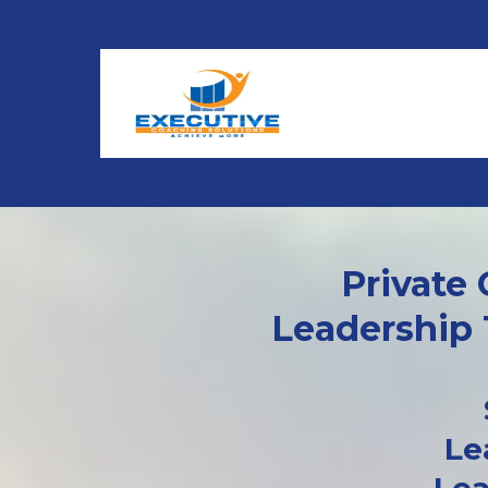
Private
Leadership 
Le