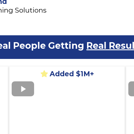
nd
ing Solutions
eal People Getting
Real Resul
Added $1M+