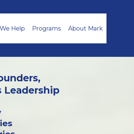
We Help
Programs
About Mark
ounders,
s Leadership
y
ies