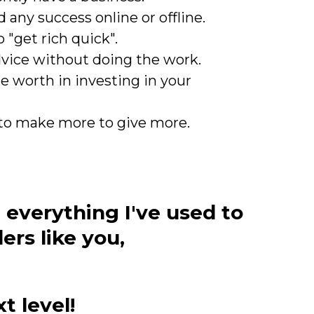
 any success online or offline.
 "get rich quick".
dvice without doing the work.
e worth in investing in your
to make more to give more.
 everything I've used to
rs like you,
t level!