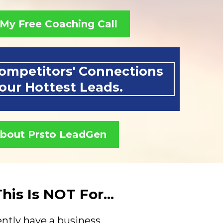
My Free Coaching Call
ompetitors' Connections
your Hottest Leads.
About Prsto LeadGen
is Is NOT For...
ntly have a business.