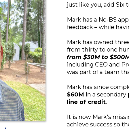
just like you, add Six
Mark has a No-BS app
feedback – while havin
Mark has owned three
from thirty to one hu
from $30M to $500
including CEO and Pr
was part of a team th
Mark has since comp
$60M
in a secondary
line of credit
.
It is now Mark's miss
achieve success so t