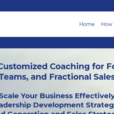
Home
How 
 Customized Coaching for F
Teams, and Fractional Sale
Scale Your Business Effectivel
adership Development Strateg