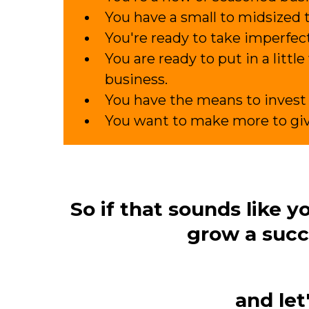
You have a small to midsized 
You're ready to take imperfect
You are ready to put in a littl
business.
You have the means to invest 
You want to make more to gi
So if that sounds like 
grow a succ
and let