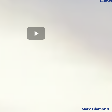
Lea
Mark Diamond