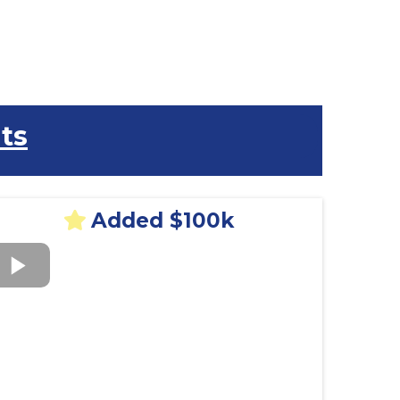
ts
Added $100k