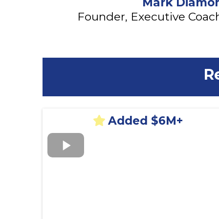
Mark Diamo
Founder, Executive Coach
R
Added $6M+