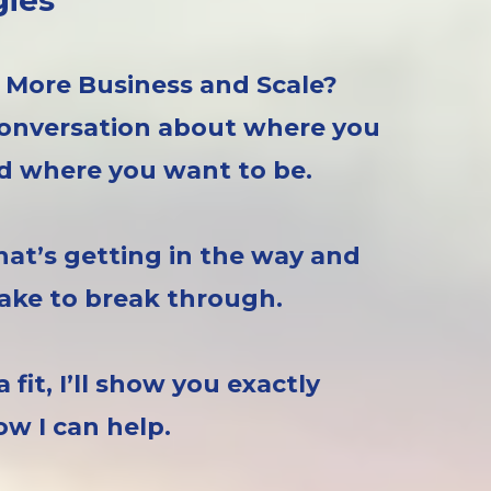
gies
 More Business and Scale?
 conversation about where you
 where you want to be.
at’s getting in the way and
 take to break through.
e a fit, I’ll show you exactly
ow I can help.