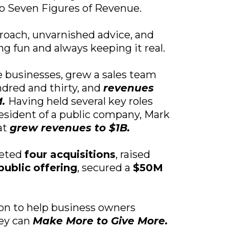
 to Seven Figures of Revenue.
roach, unvarnished advice, and
g fun and always keeping it real.
 businesses, grew a sales team
ndred and thirty, and
revenues
M.
Having held several key roles
esident of a public company, Mark
at
grew revenues to $1B.
leted
four acquisitions
, raised
public
offering
, secured a
$50M
ion to help business owners
hey can
Make More to Give More.