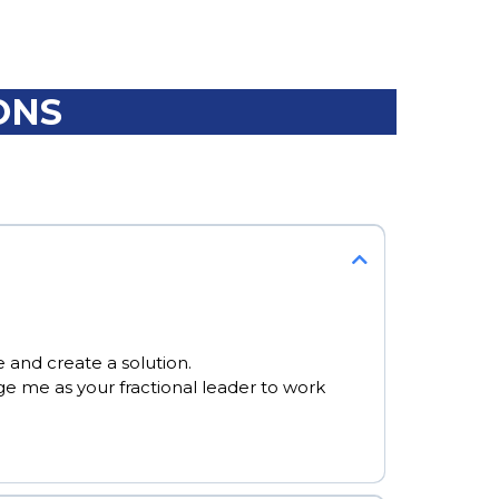
ONS
 and create a solution.
e me as your fractional leader to work