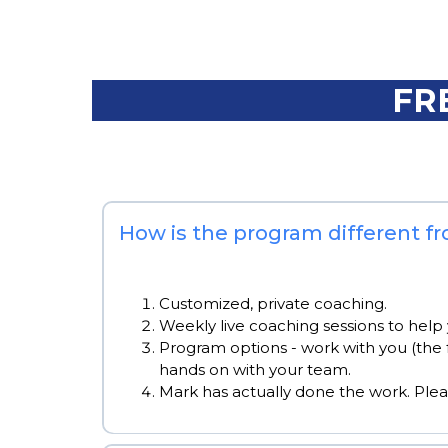
FR
How is the program different f
Customized, private coaching.
Weekly live coaching sessions to help 
Program options - work with you (the 
hands on with your team.
Mark has actually done the work. Ple