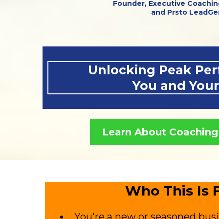
Founder, Executive Coachin
and Prsto LeadGe
Unlocking Peak Per
You and You
Learn About Coaching
Who This Is F
You're a new or seasoned bus