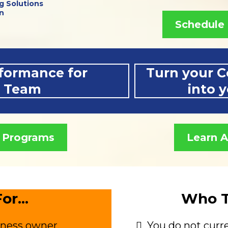
g Solutions
n
Schedule 
formance for
Turn your C
r Team
into 
 Programs
Learn 
or...
Who Th
iness owner.
You do not curre