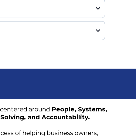
centered around
People, Systems,
Solving, and Accountability.
cess of helping business owners,