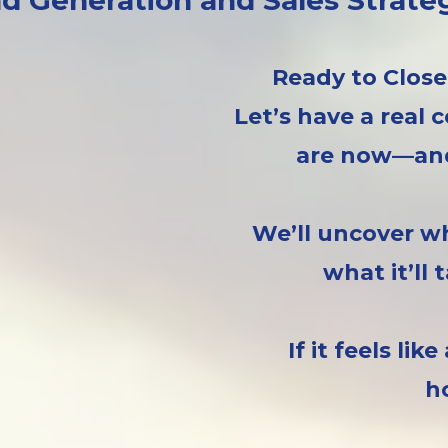
d Generation and Sales Strate
Ready to Close
Let’s have a real
are now—and
We’ll uncover wh
what it’ll
If it feels lik
h