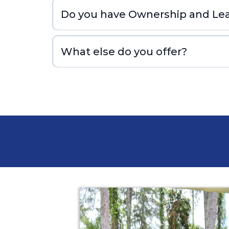
Do you have Ownership and Lea
What else do you offer?
prstoleadgen.com