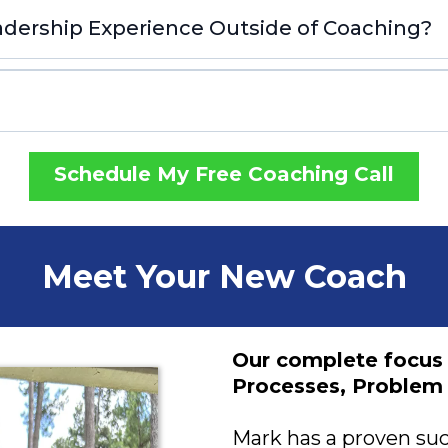
dership Experience Outside of Coaching?
Schedule My Free Coaching Call
Meet Your New Coach
Our complete focus
Processes, Problem 
Mark has a proven suc