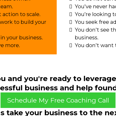
team.
You've never had
 action to scale.
You're looking to
e work to build your
You seek free a
You don't see th
in your business.
business.
ve more.
You don't want 
you and
you're ready
to leverage
essful business and help founde
Schedule My Free Coaching Call
's take your business to the nex