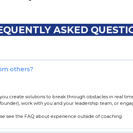
EQUENTLY ASKED QUESTI
rom others?
you create solutions to break through obstacles in real time
founder), work with you and your leadership team, or engag
ase see the FAQ about experience outside of coaching