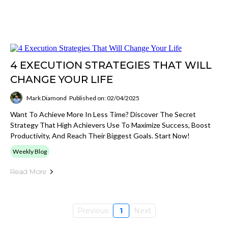
4 EXECUTION STRATEGIES THAT WILL
CHANGE YOUR LIFE
Mark Diamond
Published on: 02/04/2025
Want To Achieve More In Less Time? Discover The Secret
Strategy That High Achievers Use To Maximize Success, Boost
Productivity, And Reach Their Biggest Goals. Start Now!
Weekly Blog
Read More
Previous
1
Next