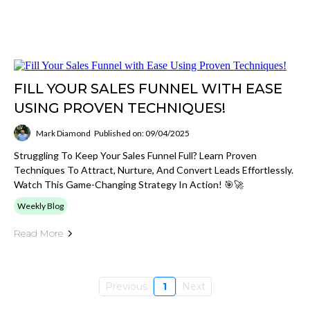
FILL YOUR SALES FUNNEL WITH EASE
USING PROVEN TECHNIQUES!
Mark Diamond
Published on: 09/04/2025
Struggling To Keep Your Sales Funnel Full? Learn Proven
Techniques To Attract, Nurture, And Convert Leads Effortlessly.
Watch This Game-Changing Strategy In Action! 🎯🚀
Weekly Blog
Read More
Previous
1
Next