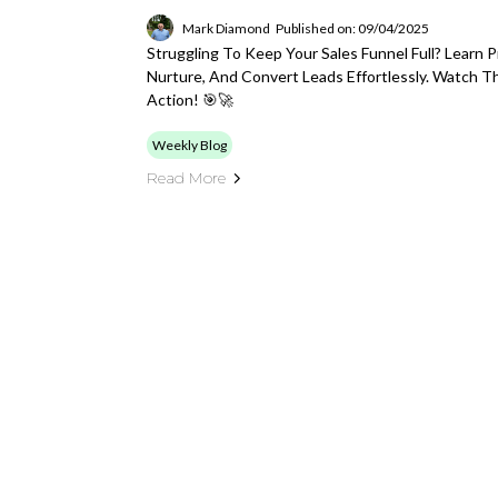
Mark Diamond
Published on: 09/04/2025
Struggling To Keep Your Sales Funnel Full? Learn 
Nurture, And Convert Leads Effortlessly. Watch 
Action! 🎯🚀
Weekly Blog
Read More