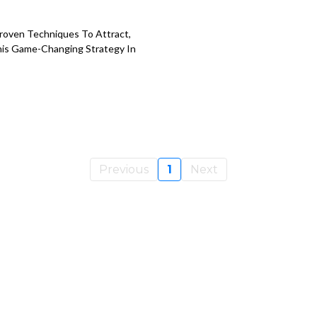
Proven Techniques To Attract,
This Game-Changing Strategy In
Previous
1
Next