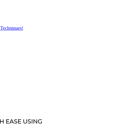
H EASE USING