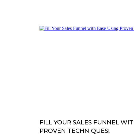
FILL YOUR SALES FUNNEL WIT
PROVEN TECHNIQUES!