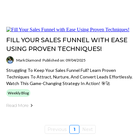
FILL YOUR SALES FUNNEL WITH EASE
USING PROVEN TECHNIQUES!
Mark Diamond
Published on: 09/04/2025
Struggling To Keep Your Sales Funnel Full? Learn Proven
Techniques To Attract, Nurture, And Convert Leads Effortlessly.
Watch This Game-Changing Strategy In Action! 🎯🚀
Weekly Blog
Read More
Previous
1
Next