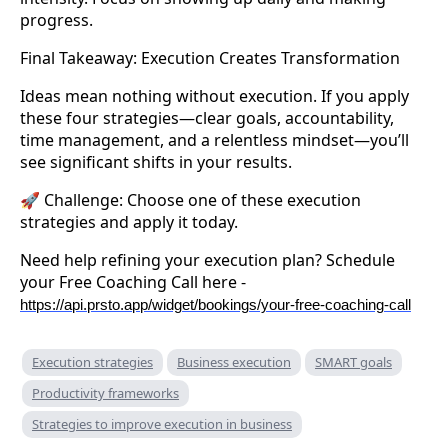
progress.
Final Takeaway: Execution Creates Transformation
Ideas mean nothing without execution. If you apply
these four strategies—clear goals, accountability,
time management, and a relentless mindset—you’ll
see significant shifts in your results.
🚀 Challenge: Choose one of these execution
strategies and apply it today.
Need help refining your execution plan? Schedule
your Free Coaching Call here -
https://api.prsto.app/widget/bookings/your-free-coaching-call
Execution strategies
Business execution
SMART goals
Productivity frameworks
Strategies to improve execution in business