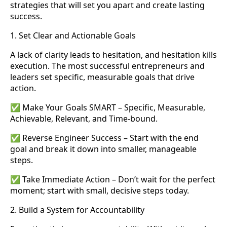
strategies that will set you apart and create lasting
success.
1. Set Clear and Actionable Goals
A lack of clarity leads to hesitation, and hesitation kills
execution. The most successful entrepreneurs and
leaders set specific, measurable goals that drive
action.
✅ Make Your Goals SMART – Specific, Measurable,
Achievable, Relevant, and Time-bound.
✅ Reverse Engineer Success – Start with the end
goal and break it down into smaller, manageable
steps.
✅ Take Immediate Action – Don’t wait for the perfect
moment; start with small, decisive steps today.
2. Build a System for Accountability