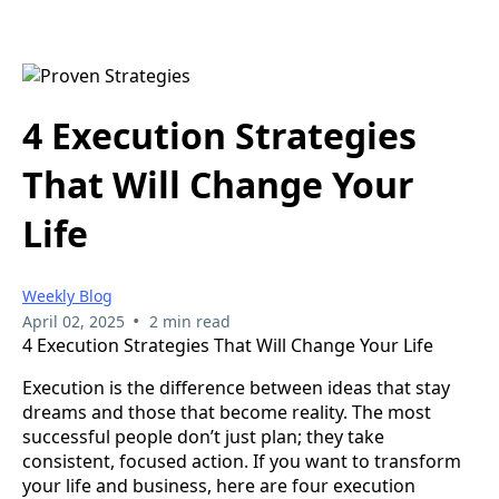
4 Execution Strategies
That Will Change Your
Life
Weekly Blog
•
April 02, 2025
2 min read
4 Execution Strategies That Will Change Your Life
Execution is the difference between ideas that stay
dreams and those that become reality. The most
successful people don’t just plan; they take
consistent, focused action. If you want to transform
your life and business, here are four execution