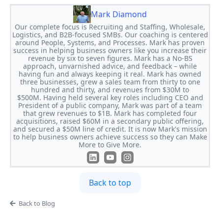
Mark Diamond
Our complete focus is Recruiting and Staffing, Wholesale,
Logistics, and B2B-focused SMBs. Our coaching is centered
around People, Systems, and Processes. Mark has proven
success in helping business owners like you increase their
revenue by six to seven figures. Mark has a No-BS
approach, unvarnished advice, and feedback – while
having fun and always keeping it real. Mark has owned
three businesses, grew a sales team from thirty to one
hundred and thirty, and revenues from $30M to
$500M. Having held several key roles including CEO and
President of a public company, Mark was part of a team
that grew revenues to $1B. Mark has completed four
acquisitions, raised $60M in a secondary public offering,
and secured a $50M line of credit. It is now Mark's mission
to help business owners achieve success so they can Make
More to Give More.
Back to top
Back to Blog