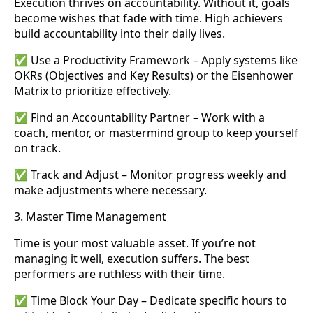
Execution thrives on accountability. Without it, goals
become wishes that fade with time. High achievers
build accountability into their daily lives.
✅ Use a Productivity Framework – Apply systems like
OKRs (Objectives and Key Results) or the Eisenhower
Matrix to prioritize effectively.
✅ Find an Accountability Partner – Work with a
coach, mentor, or mastermind group to keep yourself
on track.
✅ Track and Adjust – Monitor progress weekly and
make adjustments where necessary.
3. Master Time Management
Time is your most valuable asset. If you’re not
managing it well, execution suffers. The best
performers are ruthless with their time.
✅ Time Block Your Day – Dedicate specific hours to