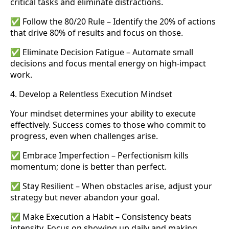
critical tasks and eliminate distractions.
✅ Follow the 80/20 Rule – Identify the 20% of actions
that drive 80% of results and focus on those.
✅ Eliminate Decision Fatigue – Automate small
decisions and focus mental energy on high-impact
work.
4. Develop a Relentless Execution Mindset
Your mindset determines your ability to execute
effectively. Success comes to those who commit to
progress, even when challenges arise.
✅ Embrace Imperfection – Perfectionism kills
momentum; done is better than perfect.
✅ Stay Resilient – When obstacles arise, adjust your
strategy but never abandon your goal.
✅ Make Execution a Habit – Consistency beats
intensity. Focus on showing up daily and making